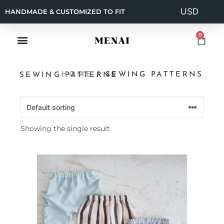
HANDMADE & CUSTOMIZED TO FIT
0
HOME
/ SEWING PATTERNS
SEWING PATTERNS
Showing the single result