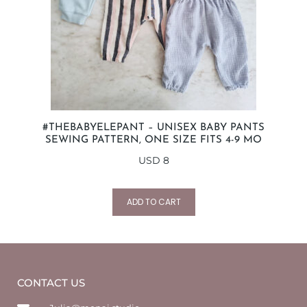
#THEBABYELEPANT – UNISEX BABY PANTS
SEWING PATTERN, ONE SIZE FITS 4-9 MO
USD
8
ADD TO CART
CONTACT US