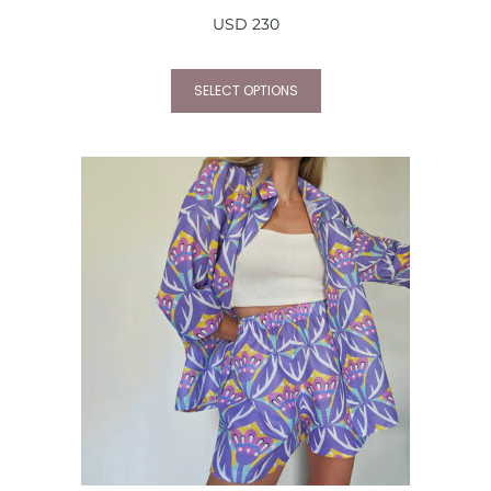
USD
230
SELECT OPTIONS