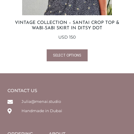
VINTAGE COLLECTION – SANTAI CROP TOP &
WABI-SABI SKIRT IN DITSY DOT
USD
150
SELECT OPTIONS
CONTACT US
Julia@menai.studio
Handmade in Dubai
ORDERING
ABOUT