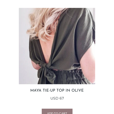
MAYA TIE-UP TOP IN OLIVE
USD
67
ADD TO CART