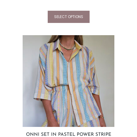
SELECT OPTIONS
ONNI SET IN PASTEL POWER STRIPE