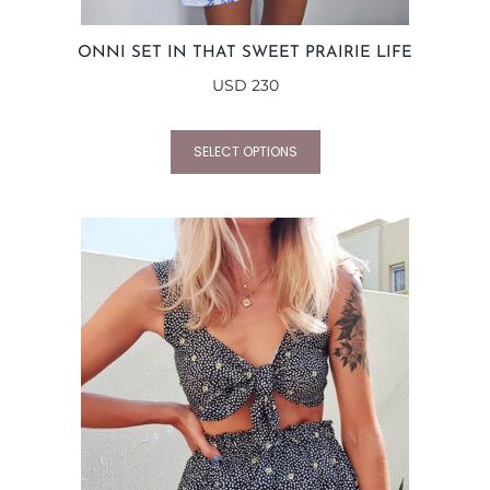
ONNI SET IN THAT SWEET PRAIRIE LIFE
USD
230
SELECT OPTIONS