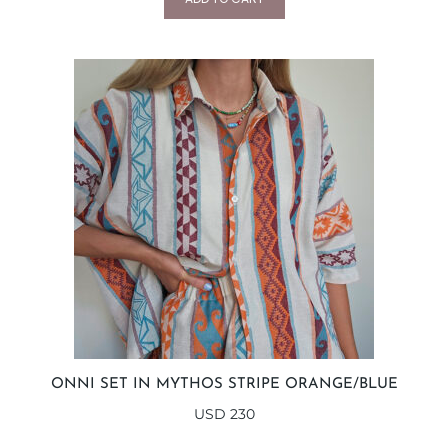
ONNI SET IN MYTHOS STRIPE ORANGE/BLUE
USD
230