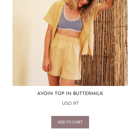
AVOIN TOP IN BUTTERMILK
USD
97
ADD TO CART