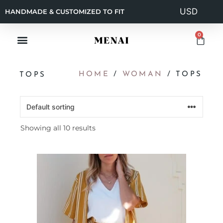
HANDMADE & CUSTOMIZED TO FIT
0
HOME
/
WOMAN
/ TOPS
TOPS
Showing all 10 results