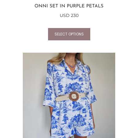
ONNI SET IN PURPLE PETALS
USD
230
SELECT OPTIONS