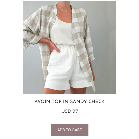
AVOIN TOP IN SANDY CHECK
USD
97
ADD TO CART