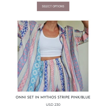
SELECT OPTIONS
ONNI SET IN MYTHOS STRIPE PINK/BLUE
USD
230