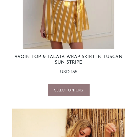
AVOIN TOP & TALATA WRAP SKIRT IN TUSCAN
SUN STRIPE
USD
155
SELECT OPTIONS