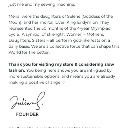
just me and my sewing machine.
Menai were the daughters of Selene (Goddess of the
Moon), and her mortal lover, King Endymion. They
represented the 50 months of the 4-year Olympiad
cycle.. A symbol of strength. Women – Mothers,
Daughters, Sisters – all perform god-like feats on a
daily basis. We are a collective force that can shape this
World for the better.
Thank you for visiting my store & considering slow
fashion.
You being here shows you are intrigued by
more sustainable options, and means you are already
making a positive change ♡