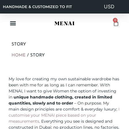
HANDMADE & CUSTOMIZED TO FIT
0
STORY
HOME
/
STORY
My love for creating my own sustainable wardrobe has
been with me for as long as I can remember. With
MENAI, I want to give Women the option of investing
in
unique handmade clothing, created in limited
quantities, slowly and to order
– On purpose. My
main design principles are comfort & everyday luxury;
I
customise your MENAI piece based on your
measurements
. Everything you see is designed and
constructed in Dubai; no production lines, no factories,