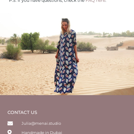
P.S. If you have questions, check the
FAQ here
.
CONTACT US
Julia@menai.studio
Handmade in Dubai