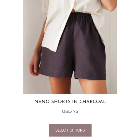
NENO SHORTS IN CHARCOAL
USD
75
SELECT OPTIONS