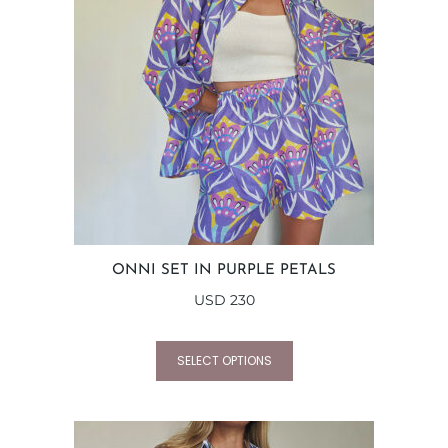
ONNI SET IN PURPLE PETALS
USD
230
SELECT OPTIONS