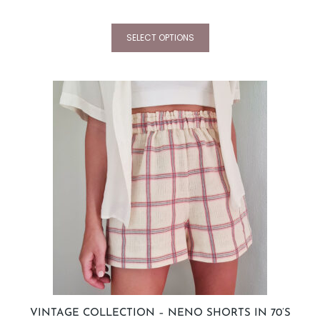
SELECT OPTIONS
VINTAGE COLLECTION – NENO SHORTS IN 70’S