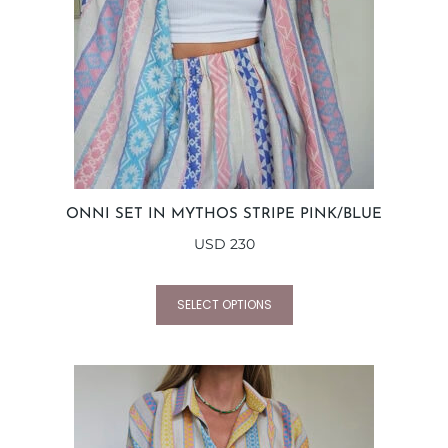
ONNI SET IN MYTHOS STRIPE PINK/BLUE
USD
230
SELECT OPTIONS