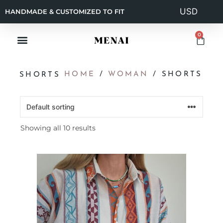
HANDMADE & CUSTOMIZED TO FIT
0
HOME
/
WOMAN
/ SHORTS
SHORTS
Showing all 10 results