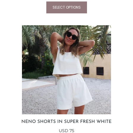
SELECT OPTIONS
NENO SHORTS IN SUPER FRESH WHITE
USD
75