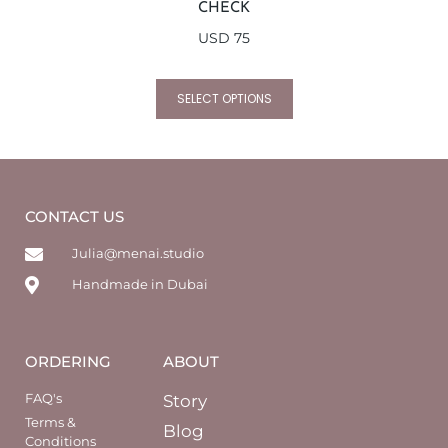
CHECK
USD
75
SELECT OPTIONS
CONTACT US
Julia@menai.studio
Handmade in Dubai
ORDERING
ABOUT
FAQ's
Story
Terms &
Blog
Conditions