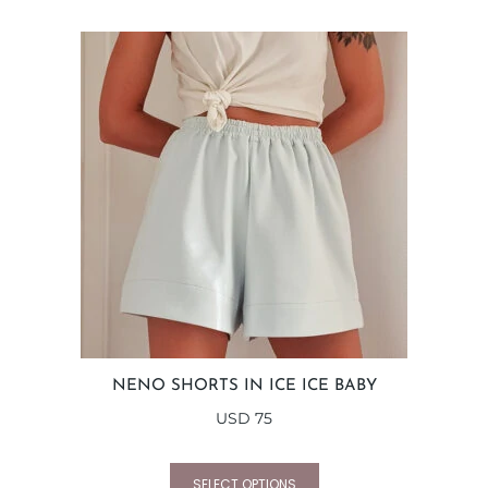
NENO SHORTS IN ICE ICE BABY
USD
75
SELECT OPTIONS