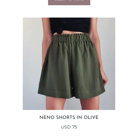
NENO SHORTS IN OLIVE
USD
75