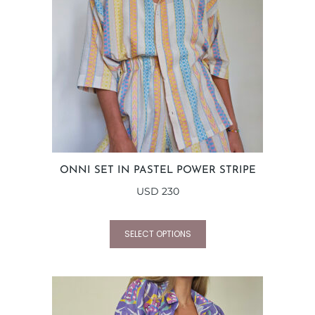
ONNI SET IN PASTEL POWER STRIPE
USD
230
SELECT OPTIONS