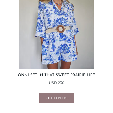
ONNI SET IN THAT SWEET PRAIRIE LIFE
USD
230
SELECT OPTIONS