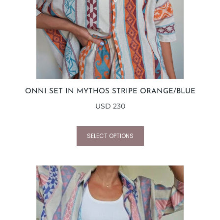
ONNI SET IN MYTHOS STRIPE ORANGE/BLUE
USD
230
SELECT OPTIONS