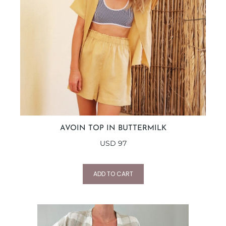
AVOIN TOP IN BUTTERMILK
USD
97
ADD TO CART