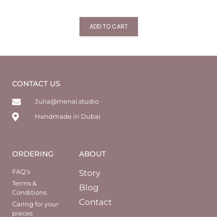
ADD TO CART
CONTACT US
Julia@menai.studio
Handmade in Dubai
ORDERING
ABOUT
FAQ's
Story
Terms &
Blog
Conditions
Contact
Caring for your
pieces