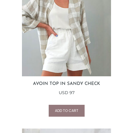
AVOIN TOP IN SANDY CHECK
USD
97
ADD TO CART