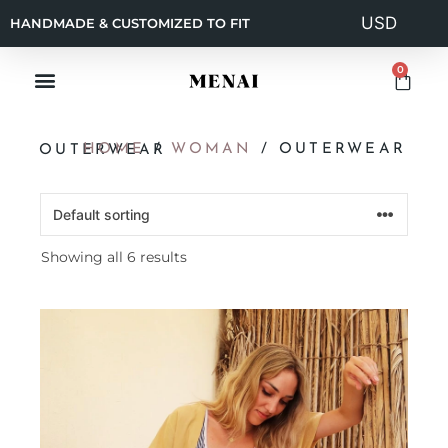
HANDMADE & CUSTOMIZED TO FIT
0
HOME
/
WOMAN
/ OUTERWEAR
OUTERWEAR
Showing all 6 results