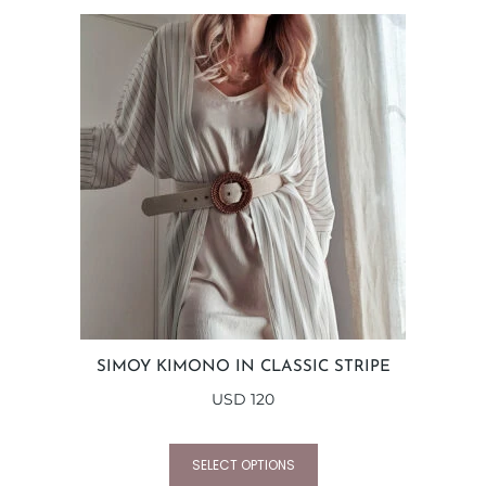
SIMOY KIMONO IN CLASSIC STRIPE
USD
120
SELECT OPTIONS