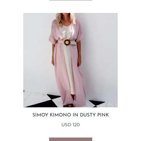
SIMOY KIMONO IN DUSTY PINK
USD
120