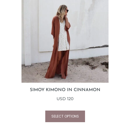
SIMOY KIMONO IN CINNAMON
USD
120
SELECT OPTIONS