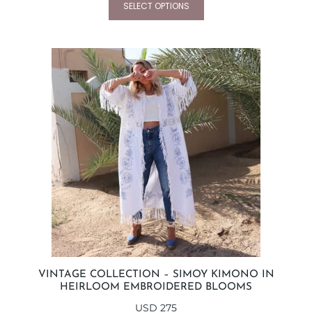
SELECT OPTIONS
VINTAGE COLLECTION – SIMOY KIMONO IN
HEIRLOOM EMBROIDERED BLOOMS
USD
275