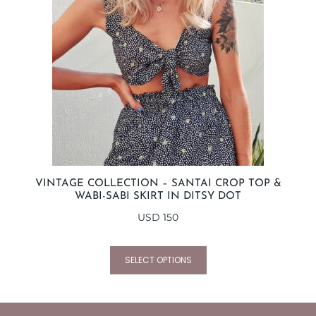
VINTAGE COLLECTION – SANTAI CROP TOP &
WABI-SABI SKIRT IN DITSY DOT
USD
150
SELECT OPTIONS