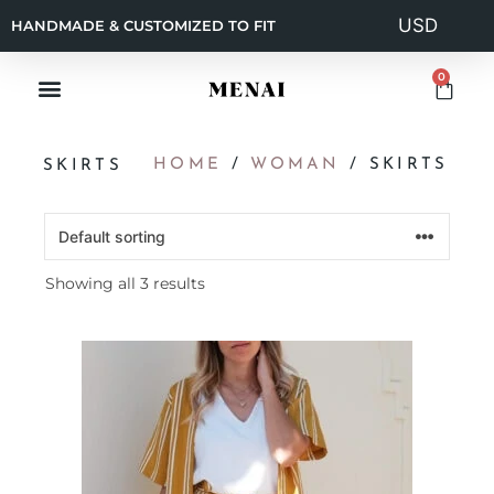
HANDMADE & CUSTOMIZED TO FIT
0
HOME
/
WOMAN
/ SKIRTS
SKIRTS
Showing all 3 results