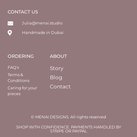
CONTACT US
Julia@menai.studio
Handmade in Dubai
ORDERING
ABOUT
FAQ's
Story
Terms &
Blog
Conditions
Contact
Caring for your
pieces
© MENAI DESIGNS. All rights reserved
SHOP WITH CONFIDENCE. PAYMENTS HANDLED BY
STRIPE OR PAYPAL