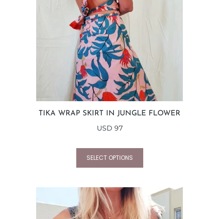
TIKA WRAP SKIRT IN JUNGLE FLOWER
USD
97
SELECT OPTIONS