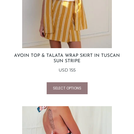
AVOIN TOP & TALATA WRAP SKIRT IN TUSCAN
SUN STRIPE
USD
155
SELECT OPTIONS