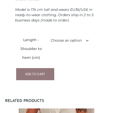
Model is 174 cm tall and wears EU36/US6 in
ready-to-wear clothing. Orders ship in 2 to 5
business days (made to order).
Length -
Shoulder to
hem (cm)
ADD TO CART
RELATED PRODUCTS