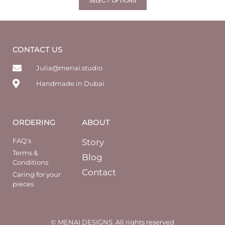
SELECT OPTIONS
CONTACT US
Julia@menai.studio
Handmade in Dubai
ORDERING
ABOUT
FAQ's
Story
Terms &
Blog
Conditions
Contact
Caring for your
pieces
© MENAI DESIGNS. All rights reserved