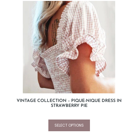
VINTAGE COLLECTION – PIQUE-NIQUE DRESS IN
STRAWBERRY PIE
SELECT OPTIONS