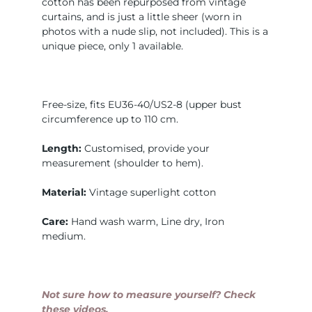
cotton has been repurposed from vintage
curtains, and is just a little sheer (worn in
photos with a nude slip, not included). This is a
unique piece, only 1 available.
Free-size, fits EU36-40/US2-8 (upper bust
circumference up to 110 cm.
Length:
Customised, provide your
measurement (shoulder to hem).
Material:
Vintage superlight cotton
Care:
Hand wash warm, Line dry, Iron
medium.
Not sure how to measure yourself? Check
these videos.