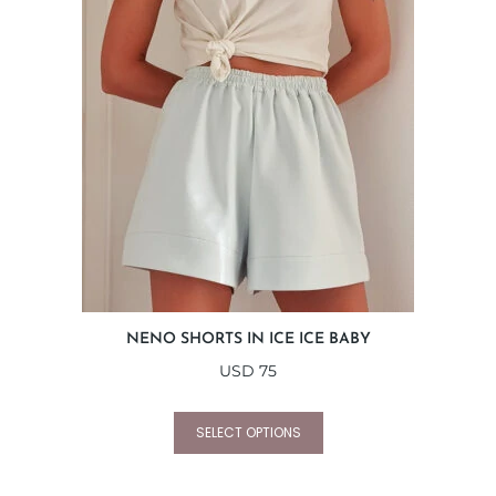
NENO SHORTS IN ICE ICE BABY
USD
75
SELECT OPTIONS