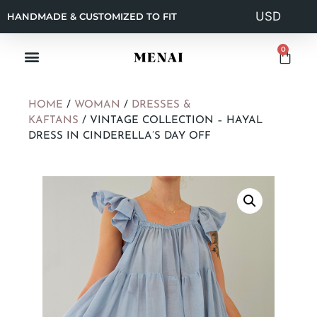
HANDMADE & CUSTOMIZED TO FIT
0
HOME
/
WOMAN
/
DRESSES &
KAFTANS
/ VINTAGE COLLECTION – HAYAL
DRESS IN CINDERELLA’S DAY OFF