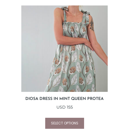
DIOSA DRESS IN MINT QUEEN PROTEA
USD
155
SELECT OPTIONS