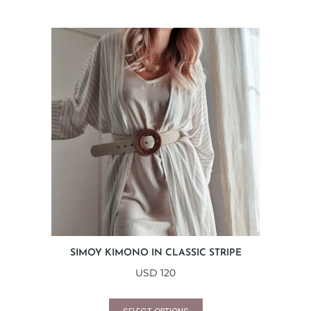
SIMOY KIMONO IN CLASSIC STRIPE
USD
120