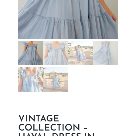
VINTAGE
COLLECTION –