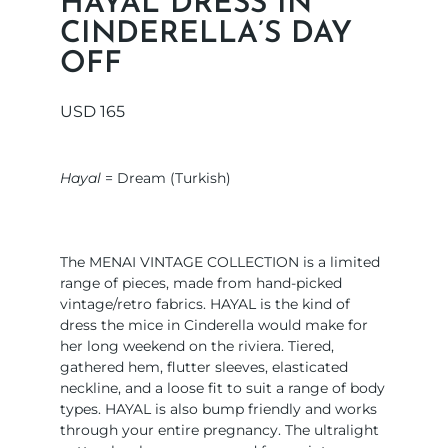
HAYAL DRESS IN
CINDERELLA’S DAY
OFF
USD
165
Hayal
= Dream (Turkish)
The MENAI VINTAGE COLLECTION is a limited
range of pieces, made from hand-picked
vintage/retro fabrics. HAYAL is the kind of
dress the mice in Cinderella would make for
her long weekend on the riviera. Tiered,
gathered hem, flutter sleeves, elasticated
neckline, and a loose fit to suit a range of body
types. HAYAL is also bump friendly and works
through your entire pregnancy. The ultralight