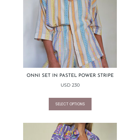
ONNI SET IN PASTEL POWER STRIPE
USD
230
SELECT OPTIONS