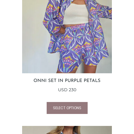
ONNI SET IN PURPLE PETALS
USD
230
SELECT OPTIONS