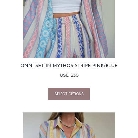
ONNI SET IN MYTHOS STRIPE PINK/BLUE
USD
230
SELECT OPTIONS