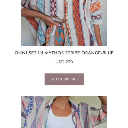
ONNI SET IN MYTHOS STRIPE ORANGE/BLUE
USD
230
SELECT OPTIONS