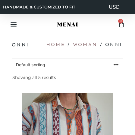
HANDMADE & CUSTOMIZED TO FIT
0
HOME
/
WOMAN
/ ONNI
ONNI
Showing all 5 results