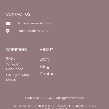
CONTACT US
Julia@menai.studio
Handmade in Dubai
ORDERING
ABOUT
FAQ's
Story
Terms &
Blog
Conditions
Contact
Caring for your
pieces
© MENAI DESIGNS. All rights reserved
SHOP WITH CONFIDENCE. PAYMENTS HANDLED BY