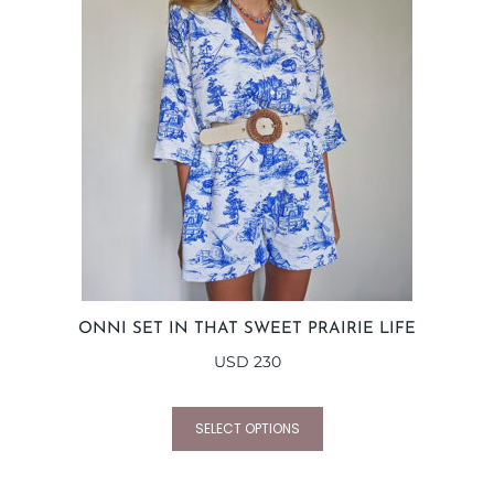
ONNI SET IN THAT SWEET PRAIRIE LIFE
USD
230
SELECT OPTIONS