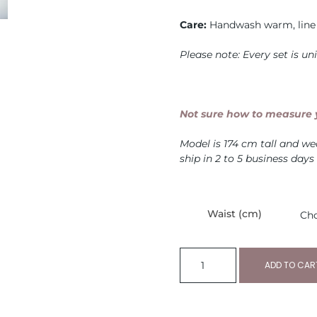
Care:
Handwash warm, line 
Please note: Every set is u
Not sure how to measure y
Model is 174 cm tall and w
ship in 2 to 5 business days
Waist (cm)
ADD TO CAR