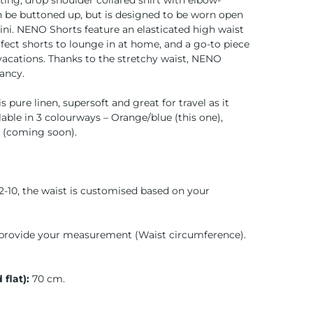
ting, drop shoulder collared shirt with elbow-
an be buttoned up, but is designed to be worn open
kini. NENO Shorts feature an elasticated high waist
rfect shorts to lounge in at home, and a go-to piece
acations. Thanks to the stretchy waist, NENO
ancy.
s pure linen, supersoft and great for travel as it
lable in 3 colourways – Orange/blue (this one),
w (coming soon).
2-10, the waist is customised based on your
provide your measurement (Waist circumference).
 flat):
70 cm.