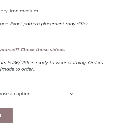
dry, iron medium.
nique. Exact pattern placement may differ.
ourself? Check these videos.
ears EU36/US6 in ready-to-wear clothing. Orders
 (made to order).
T