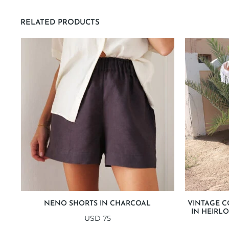
RELATED PRODUCTS
NENO SHORTS IN CHARCOAL
VINTAGE C
IN HEIRL
USD
75