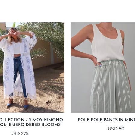
OLLECTION – SIMOY KIMONO
POLE POLE PANTS IN MINT
OOM EMBROIDERED BLOOMS
USD
80
USD
275