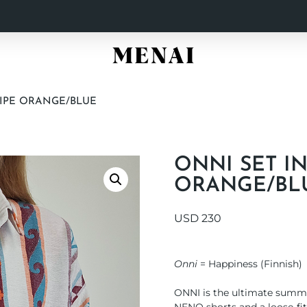
RIPE ORANGE/BLUE
ONNI SET I
ORANGE/BL
USD
230
Onni
= Happiness (Finnish)
ONNI is the ultimate summer