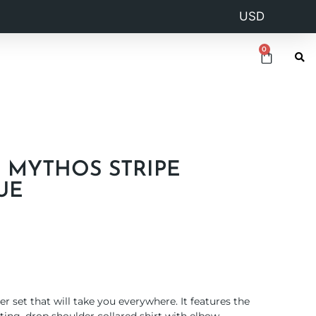
0
N MYTHOS STRIPE
UE
 set that will take you everywhere. It features the