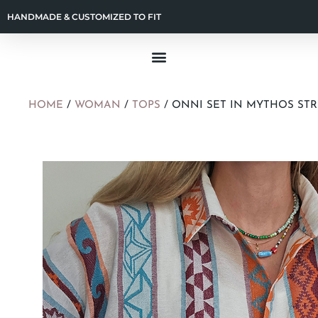
HANDMADE & CUSTOMIZED TO FIT
HOME
/
WOMAN
/
TOPS
/ ONNI SET IN MYTHOS ST