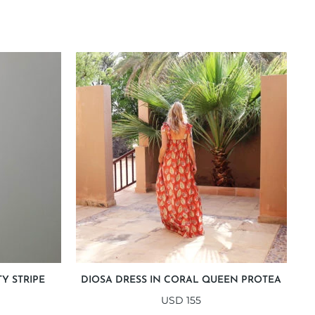
Y STRIPE
DIOSA DRESS IN CORAL QUEEN PROTEA
USD
155