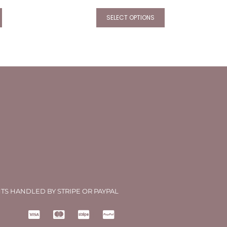
SELECT OPTIONS
TS HANDLED BY STRIPE OR PAYPAL