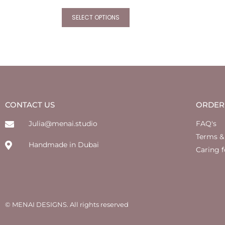
SELECT OPTIONS
CONTACT US
ORDER
Julia@menai.studio
FAQ's
Terms &
Handmade in Dubai
Caring f
© MENAI DESIGNS. All rights reserved