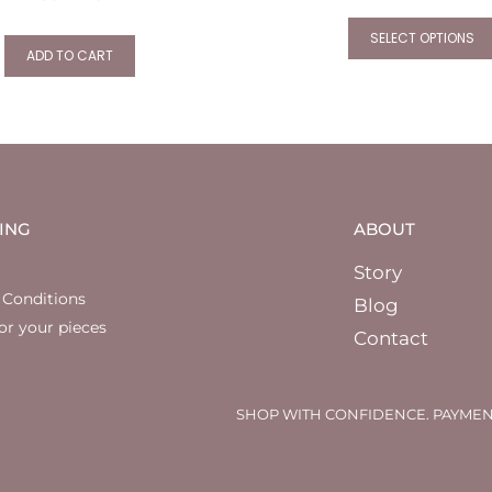
SELECT OPTIONS
ADD TO CART
ING
ABOUT
Story
 Conditions
Blog
or your pieces
Contact
SHOP WITH CONFIDENCE. PAYMEN