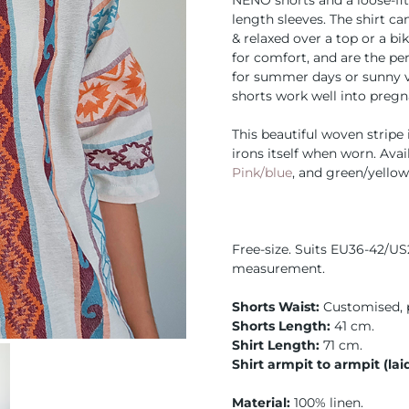
NENO shorts and a loose-fit
length sleeves. The shirt c
& relaxed over a top or a bi
for comfort, and are the pe
for summer days or sunny v
shorts work well into pregn
This beautiful woven stripe i
irons itself when worn. Avai
Pink/blue
, and green/yello
Free-size. Suits EU36-42/US
measurement.
Shorts Waist:
Customised, 
Shorts Length:
41 cm.
Shirt Length:
71 cm.
Shirt armpit to armpit (laid
Material:
100% linen.