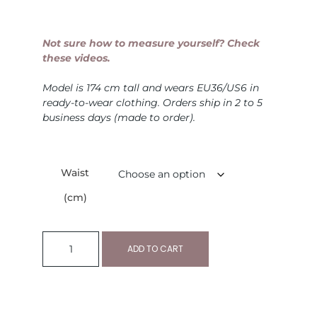
Not sure how to measure yourself? Check
these videos.
Model is 174 cm tall and wears EU36/US6 in
ready-to-wear clothing. Orders ship in 2 to 5
business days (made to order).
Waist
(cm)
ADD TO CART