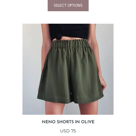
SELECT OPTIONS
NENO SHORTS IN OLIVE
USD
75