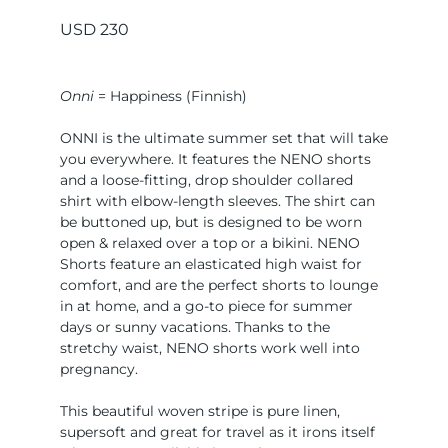
USD
230
Onni
= Happiness (Finnish)
ONNI is the ultimate summer set that will take
you everywhere. It features the NENO shorts
and a loose-fitting, drop shoulder collared
shirt with elbow-length sleeves. The shirt can
be buttoned up, but is designed to be worn
open & relaxed over a top or a bikini. NENO
Shorts feature an elasticated high waist for
comfort, and are the perfect shorts to lounge
in at home, and a go-to piece for summer
days or sunny vacations. Thanks to the
stretchy waist, NENO shorts work well into
pregnancy.
This beautiful woven stripe is pure linen,
supersoft and great for travel as it irons itself