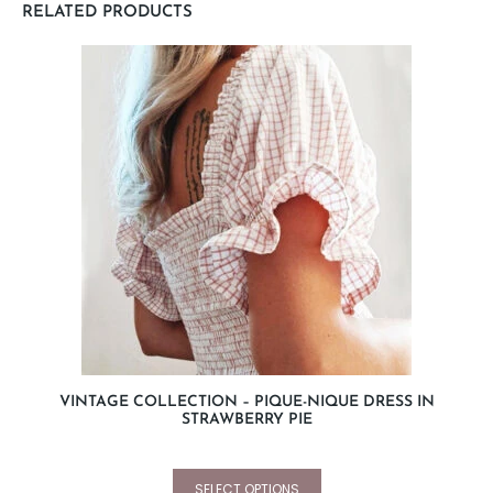
RELATED PRODUCTS
VINTAGE COLLECTION – PIQUE-NIQUE DRESS IN
STRAWBERRY PIE
SELECT OPTIONS