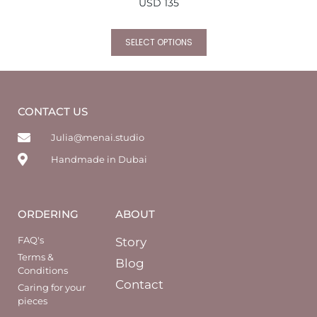
USD
135
SELECT OPTIONS
CONTACT US
Julia@menai.studio
Handmade in Dubai
ORDERING
ABOUT
FAQ's
Story
Terms &
Blog
Conditions
Contact
Caring for your
pieces