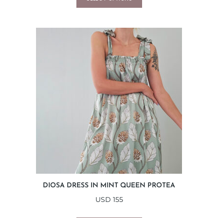
DIOSA DRESS IN MINT QUEEN PROTEA
USD
155