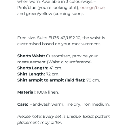
when worn. Available in 3 colourways –
Pink/blue (you’re looking at it),
orange/blue
,
and green/yellow (coming soon).
Free-size. Suits EU36-42/US2-10, the waist is
customised based on your measurement.
Shorts Waist:
Customised, provide your
measurement (Waist circumference).
Shorts Length:
41 cm.
Shirt Length:
72 cm.
Shirt armpit to armpit (laid flat):
70 cm.
Material:
100% linen.
Care:
Handwash warm, line dry, iron medium.
Please note: Every set is unique. Exact pattern
placement may differ.