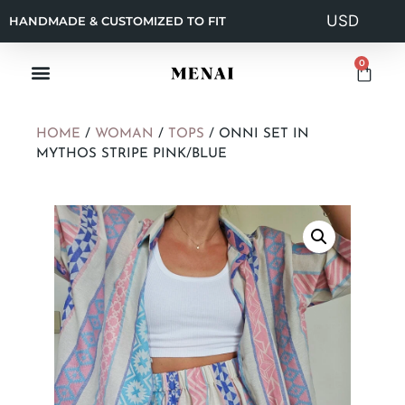
HANDMADE & CUSTOMIZED TO FIT
0
HOME
/
WOMAN
/
TOPS
/ ONNI SET IN
MYTHOS STRIPE PINK/BLUE