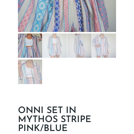
ONNI SET IN
MYTHOS STRIPE
PINK/BLUE