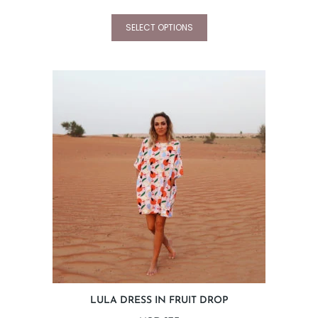
SELECT OPTIONS
LULA DRESS IN FRUIT DROP